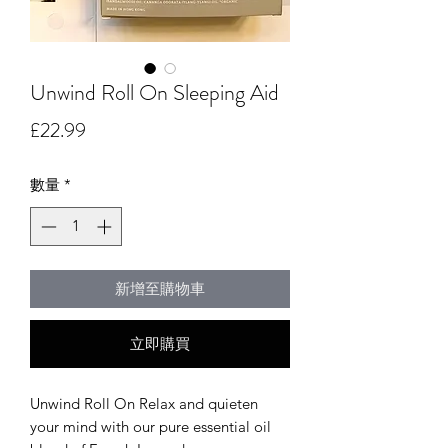
Unwind Roll On Sleeping Aid
價
£22.99
格
數量
*
新增至購物車
立即購買
Unwind Roll On Relax and quieten
your mind with our pure essential oil