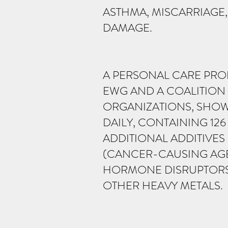
ASTHMA, MISCARRIAGE
DAMAGE.
A PERSONAL CARE PRO
EWG AND A COALITION
ORGANIZATIONS, SHOW
DAILY, CONTAINING 12
ADDITIONAL ADDITIVE
(CANCER-CAUSING AGEN
HORMONE DISRUPTORS,
OTHER HEAVY METALS.