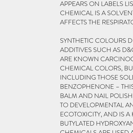
APPEARS ON LABELS LI
CHEMICAL IS A SOLVENT
AFFECTS THE RESPIRAT
SYNTHETIC COLOURS D
ADDITIVES SUCH AS D&
ARE KNOWN CARCINOGE
CHEMICAL COLORS, BUT
INCLUDING THOSE SOLD 
BENZOPHENONE – THIS
BALM AND NAIL POLISH
TO DEVELOPMENTAL AND
ECOTOXICITY, AND IS
BUTYLATED HYDROXYAN
CHEMICALS ARE USED A