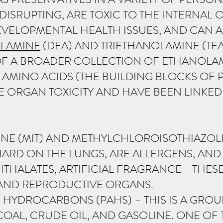
ISRUPTING, ARE TOXIC TO THE INTERNAL
VELOPMENTAL HEALTH ISSUES, AND CAN AL
LAMINE
(DEA) AND TRIETHANOLAMINE (TEA
OF A BROADER COLLECTION OF ETHANOL
AMINO ACIDS (THE BUILDING BLOCKS OF 
E ORGAN TOXICITY AND HAVE BEEN LINKE
NE (MIT) AND METHYLCHLOROISOTHIAZOLI
HARD ON THE LUNGS, ARE ALLERGENS, AND
THALATES, ARTIFICIAL FRAGRANCE - THE
 AND REPRODUCTIVE ORGANS.
 HYDROCARBONS (PAHS) – THIS IS A GROU
COAL, CRUDE OIL, AND GASOLINE. ONE 