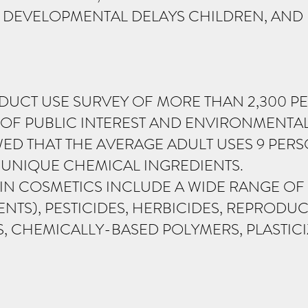
, DEVELOPMENTAL DELAYS CHILDREN, AN
DUCT USE SURVEY OF MORE THAN 2,300 P
 OF PUBLIC INTEREST AND ENVIRONMENTA
ED THAT THE AVERAGE ADULT USES 9 PER
6 UNIQUE CHEMICAL INGREDIENTS.
S IN COSMETICS INCLUDE A WIDE RANGE O
TS), PESTICIDES, HERBICIDES, REPRODUCT
 CHEMICALLY-BASED POLYMERS, PLASTICIZ