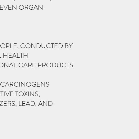
D EVEN ORGAN
EOPLE, CONDUCTED BY
L HEALTH
SONAL CARE PRODUCTS
F CARCINOGENS
IVE TOXINS,
ERS, LEAD, AND