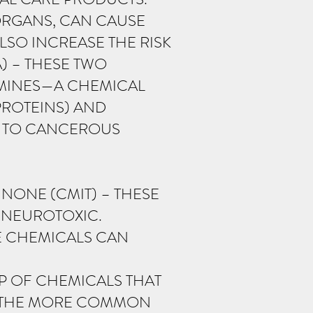
 ORGANS, CAN CAUSE
SO INCREASE THE RISK
) – THESE TWO
AMINES—A CHEMICAL
PROTEINS) AND
D TO CANCEROUS
NONE (CMIT) – THESE
 NEUROTOXIC.
SE CHEMICALS CAN
P OF CHEMICALS THAT
OF THE MORE COMMON