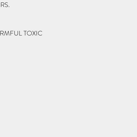
RS.
HARMFUL TOXIC