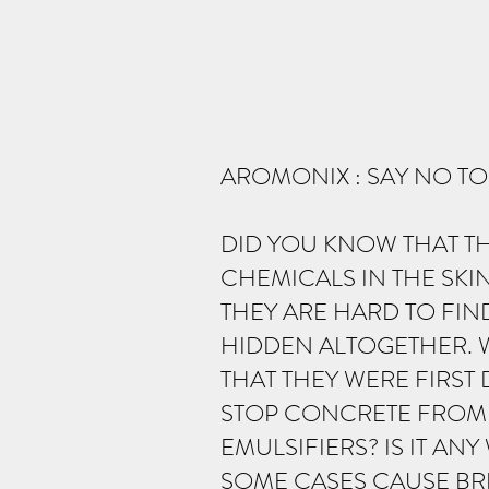
AROMONIX : SAY NO T
DID YOU KNOW THAT T
CHEMICALS IN THE SKI
THEY ARE HARD TO FIN
HIDDEN ALTOGETHER. 
THAT THEY WERE FIRS
STOP CONCRETE FROM 
EMULSIFIERS? IS IT AN
SOME CASES CAUSE BRE