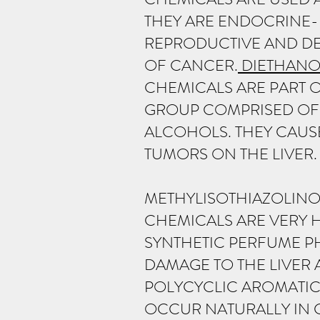
THEY ARE ENDOCRINE-D
REPRODUCTIVE AND DE
OF CANCER.
DIETHANO
CHEMICALS ARE PART 
GROUP COMPRISED OF 
ALCOHOLS. THEY CAUS
TUMORS ON THE LIVER.
METHYLISOTHIAZOLINO
CHEMICALS ARE VERY 
SYNTHETIC PERFUME PH
DAMAGE TO THE LIVER
POLYCYCLIC AROMATIC
OCCUR NATURALLY IN 