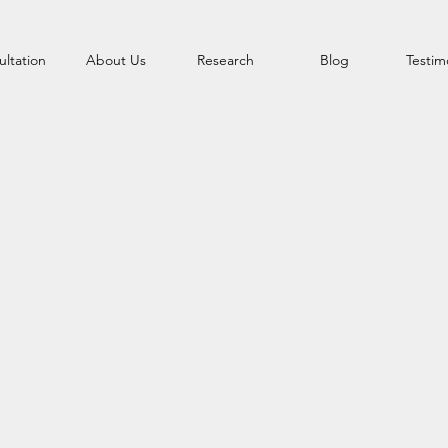
ltation
About Us
Research
Blog
Testim
AFE SKINCARE REALLY MA
Know It All