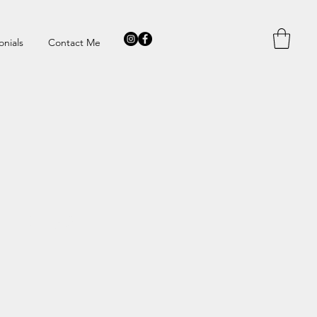
onials
Contact Me
TTER?