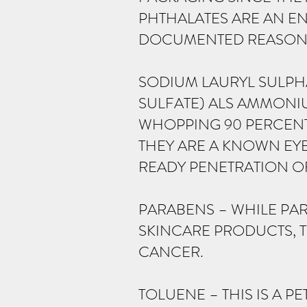
PHTHALATES ARE AN EN
DOCUMENTED REASON F
SODIUM LAURYL SULPHA
SULFATE) ALS AMMONIU
WHOPPING 90 PERCEN
THEY ARE A KNOWN EYE
READY PENETRATION O
PARABENS – WHILE PAR
SKINCARE PRODUCTS, T
CANCER.
TOLUENE – THIS IS A 