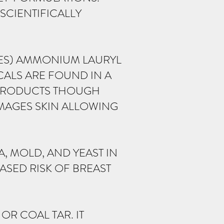
SCIENTIFICALLY
LES) AMMONIUM LAURYL
CALS ARE FOUND IN A
 PRODUCTS THOUGH
AMAGES SKIN ALLOWING
, MOLD, AND YEAST IN
ASED RISK OF BREAST
OR COAL TAR. IT