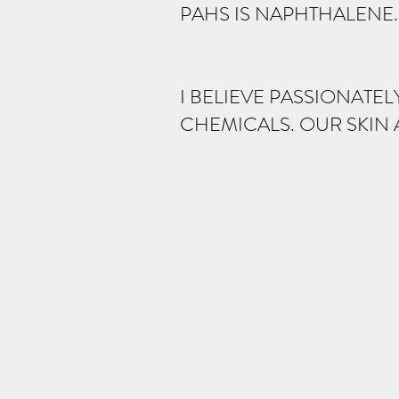
PAHS IS NAPHTHALENE. 
I BELIEVE PASSIONATEL
CHEMICALS. OUR SKIN 