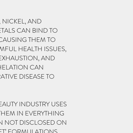
 NICKEL, AND
TALS CAN BIND TO
 CAUSING THEM TO
MFUL HEALTH ISSUES,
EXHAUSTION, AND
HELATION CAN
TIVE DISEASE TO
EAUTY INDUSTRY USES
THEM IN EVERYTHING
EN NOT DISCLOSED ON
ET’ FORMULATIONS.