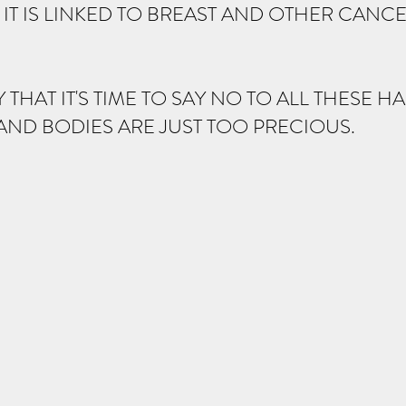
IT IS LINKED TO BREAST AND OTHER CANCE
Y THAT IT'S TIME TO SAY NO TO ALL THESE 
AND BODIES ARE JUST TOO PRECIOUS.