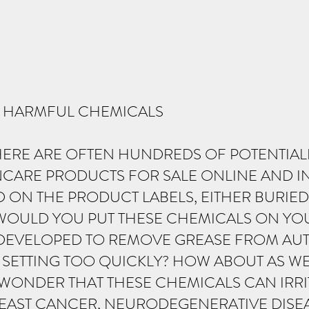
O HARMFUL CHEMICALS
HERE ARE OFTEN HUNDREDS OF POTENTIA
NCARE PRODUCTS FOR SALE ONLINE AND I
D ON THE PRODUCT LABELS, EITHER BURIED
WOULD YOU PUT THESE CHEMICALS ON YOU
T DEVELOPED TO REMOVE GREASE FROM AUT
SETTING TOO QUICKLY? HOW ABOUT AS WE
Y WONDER THAT THESE CHEMICALS CAN IRRI
AST CANCER, NEURODEGENERATIVE DISEAS