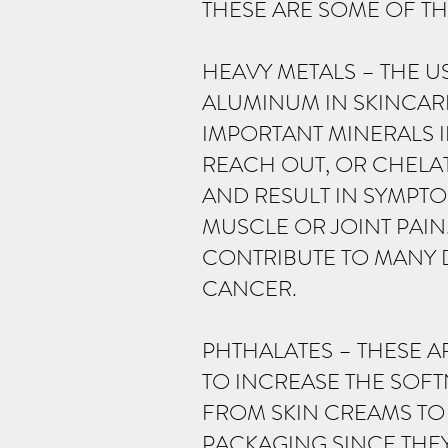
THESE ARE SOME OF TH
HEAVY METALS – THE U
ALUMINUM IN SKINCAR
IMPORTANT MINERALS 
REACH OUT, OR CHELAT
AND RESULT IN SYMPT
MUSCLE OR JOINT PAI
CONTRIBUTE TO MANY 
CANCER.
PHTHALATES – THESE A
TO INCREASE THE SOFT
FROM SKIN CREAMS TO
PACKAGING SINCE THEY