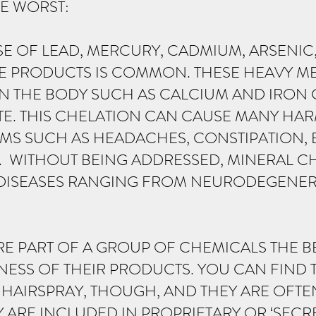
E WORST:
SE OF LEAD, MERCURY, CADMIUM, ARSENIC,
E PRODUCTS IS COMMON. THESE HEAVY ME
IN THE BODY SUCH AS CALCIUM AND IRON
E. THIS CHELATION CAN CAUSE MANY HAR
OMS SUCH AS HEADACHES, CONSTIPATION, 
N. WITHOUT BEING ADDRESSED, MINERAL C
DISEASES RANGING FROM NEURODEGENERA
RE PART OF A GROUP OF CHEMICALS THE B
NESS OF THEIR PRODUCTS. YOU CAN FIND 
 HAIRSPRAY, THOUGH, AND THEY ARE OFT
 ARE INCLUDED IN PROPRIETARY OR ‘SECR