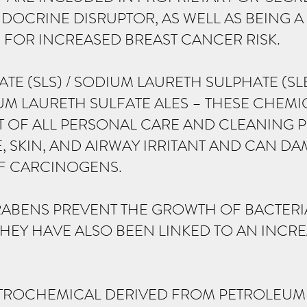
DOCRINE DISRUPTOR, AS WELL AS BEING A 
OR INCREASED BREAST CANCER RISK.
TE (SLS) / SODIUM LAURETH SULPHATE (S
M LAURETH SULFATE ALES – THESE CHEMI
T OF ALL PERSONAL CARE AND CLEANING
, SKIN, AND AIRWAY IRRITANT AND CAN D
F CARCINOGENS.
ABENS PREVENT THE GROWTH OF BACTERIA
HEY HAVE ALSO BEEN LINKED TO AN INCRE
PETROCHEMICAL DERIVED FROM PETROLEUM 