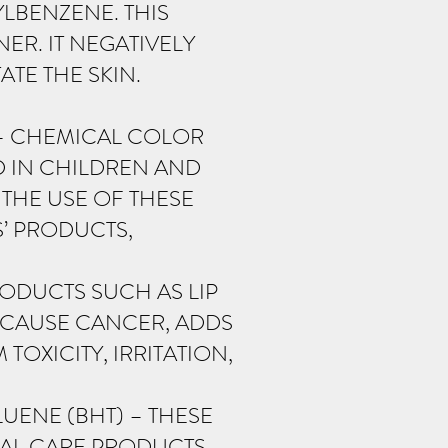
LBENZENE. THIS
ER. IT NEGATIVELY
TE THE SKIN.
– CHEMICAL COLOR
D IN CHILDREN AND
THE USE OF THESE
S’ PRODUCTS,
ODUCTS SUCH AS LIP
N CAUSE CANCER, ADDS
OXICITY, IRRITATION,
UENE (BHT) – THESE
NAL CARE PRODUCTS.