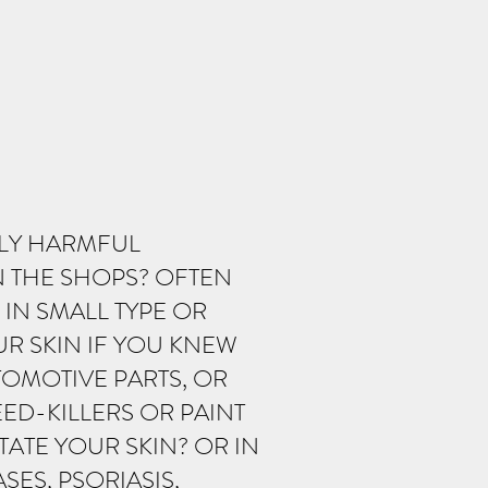
LLY HARMFUL
N THE SHOPS? OFTEN
 IN SMALL TYPE OR
R SKIN IF YOU KNEW
OMOTIVE PARTS, OR
ED-KILLERS OR PAINT
TATE YOUR SKIN? OR IN
ES, PSORIASIS,