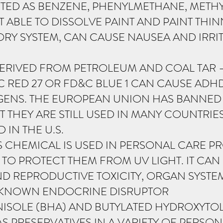
STED AS BENZENE, PHENYLMETHANE, METHY
 ABLE TO DISSOLVE PAINT AND PAINT THINN
ORY SYSTEM, CAN CAUSE NAUSEA AND IRRITA
ERIVED FROM PETROLEUM AND COAL TAR 
C RED 27 OR FD&C BLUE 1 CAN CAUSE ADH
NS. THE EUROPEAN UNION HAS BANNED 
 THEY ARE STILL USED IN MANY COUNTRIE
IN THE U.S.
 CHEMICAL IS USED IN PERSONAL CARE PR
 TO PROTECT THEM FROM UV LIGHT. IT CA
 REPRODUCTIVE TOXICITY, ORGAN SYSTEM T
 A KNOWN ENDOCRINE DISRUPTOR
ISOLE (BHA) AND BUTYLATED HYDROXYTOL
S PRESERVATIVES IN A VARIETY OF PERSO