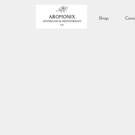
Shop
Consu
IS S